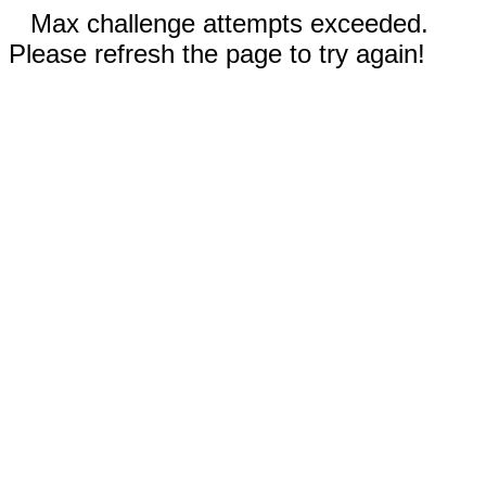
Max challenge attempts exceeded.
Please refresh the page to try again!