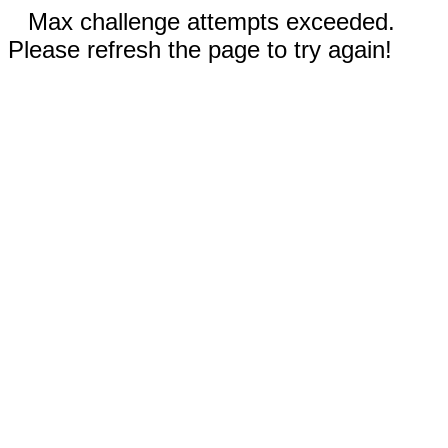
Max challenge attempts exceeded.
Please refresh the page to try again!