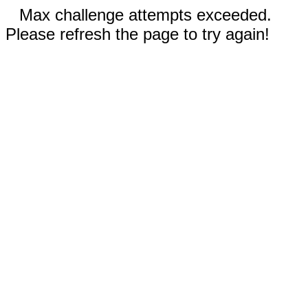
Max challenge attempts exceeded.
Please refresh the page to try again!